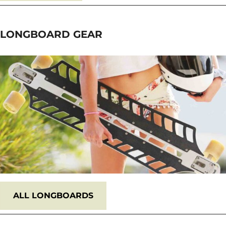
LONGBOARD
GEAR
ALL
LONGBOARDS