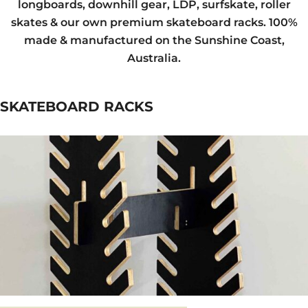
longboards, downhill gear, LDP, surfskate, roller
skates & our own premium skateboard racks. 100%
made & manufactured on the Sunshine Coast,
Australia.
SKATEBOARD RACKS