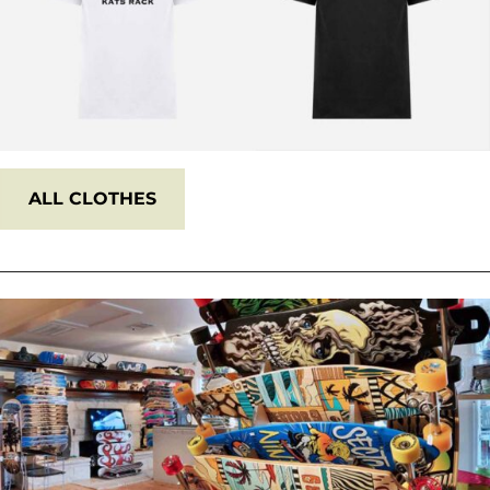
ALL
CLOTHES