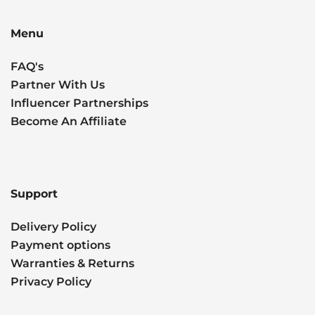
Menu
FAQ's
Partner With Us
Influencer Partnerships
Become An Affiliate
Support
Delivery Policy
Payment options
Warranties & Returns
Privacy Policy