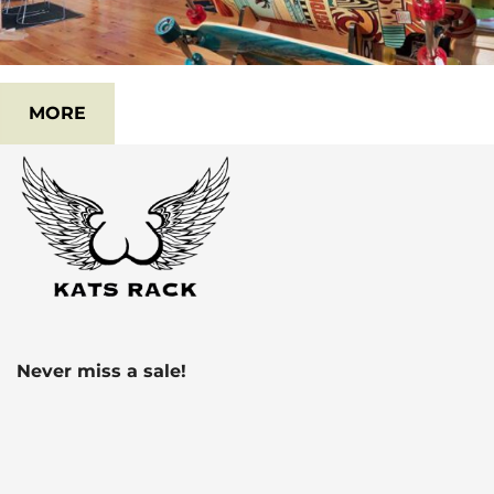
MORE
Never miss a sale!