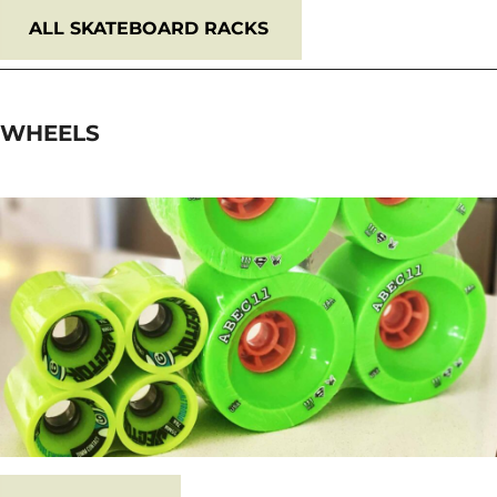
ALL SKATEBOARD RACKS
WHEELS