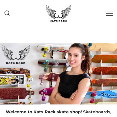
Skate Shop
& Premium
Kats Rack
Skateboard Racks
Welcome to Kats Rack skate shop!
Skateboards,