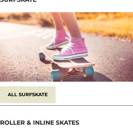
ALL
SURFSKATE
ROLLER & INLINE SKATES