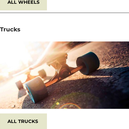
ALL WHEELS
Trucks
ALL
TRUCKS