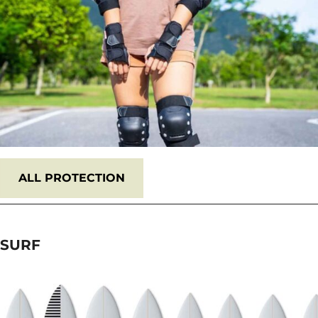
ALL PROTECTION
SURF