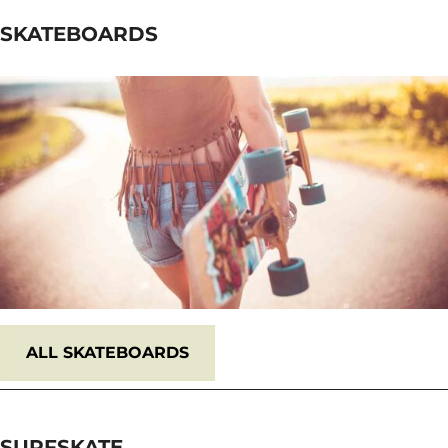
SKATEBOARDS
ALL
SKATEBOARDS
SURFSKATE