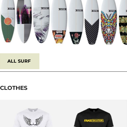
ALL
SURF
CLOTHES