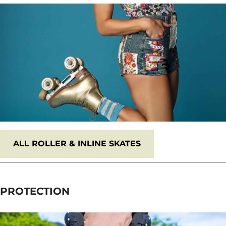
ALL
ROLLER & INLINE SKATES
PROTECTION