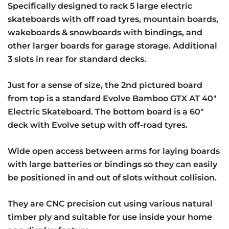
Specifically designed to rack 5 large electric
skateboards with off road tyres, mountain boards,
wakeboards & snowboards with bindings, and
other larger boards for garage storage. Additional
3 slots in rear for standard decks.
Just for a sense of size, the 2nd pictured board
from top is a standard Evolve Bamboo GTX AT 40″
Electric Skateboard. The bottom board is a 60″
deck with Evolve setup with off-road tyres.
Wide open access between arms for laying boards
with large batteries or bindings so they can easily
be positioned in and out of slots without collision.
They are CNC precision cut using various natural
timber ply and suitable for use inside your home