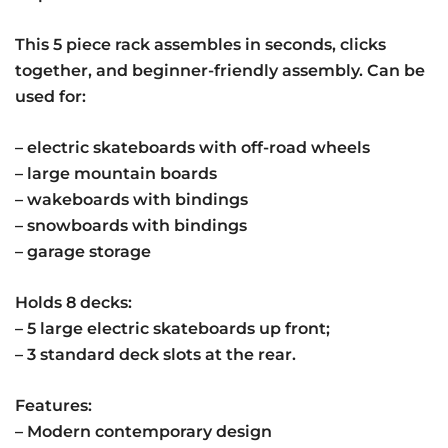
This 5 piece rack assembles in seconds, clicks
together, and beginner-friendly assembly. Can be
used for:
– electric skateboards with off-road wheels
– large mountain boards
– wakeboards with bindings
– snowboards with bindings
– garage storage
Holds 8 decks:
– 5 large electric skateboards up front;
– 3 standard deck slots at the rear.
Features:
– Modern contemporary design