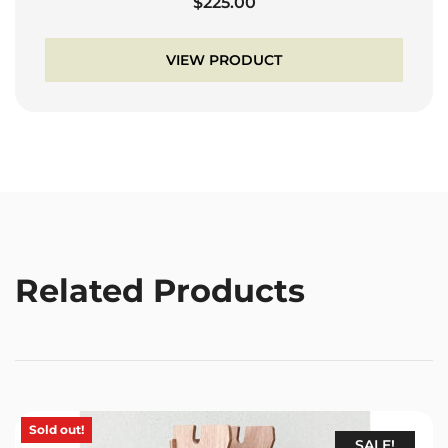
$
225.00
VIEW PRODUCT
Related Products
Sold out!
SALE!