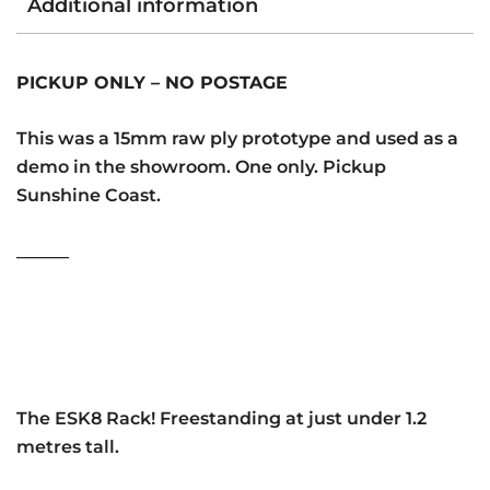
Additional information
PICKUP ONLY – NO POSTAGE
This was a 15mm raw ply prototype and used as a
demo in the showroom. One only. Pickup
Sunshine Coast.
______
The ESK8 Rack! Freestanding at just under 1.2
metres tall.