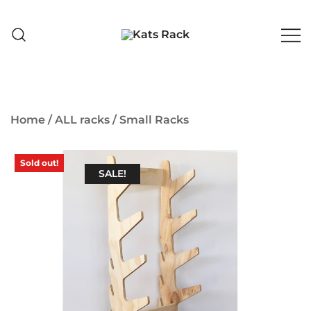
Skip
to
content
Skate Shop 🇦🇺 & Premium
Kats Rack
Skateboard Racks
Home
/
ALL racks
/
Small Racks
Sold out!
SALE!