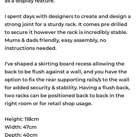
as a display feature.
I spent days with designers to create and design a
strong joint for a sturdy rack. It comes pre drilled
to secure it however the rack is incredibly stable.
Mums & dads friendly, easy assembly, no
instructions needed.
I’ve shaped a skirting board recess allowing the
back to be flush against a wall, and you have the
option to fix the rear supporting rails/s to the wall
for added security & stability. Having a flush back,
two racks can be positioned back to back in the
right room or for retail shop usage.
Height: 118cm
Width: 47cm
Depth: 40cm