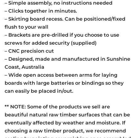
– Simple assembly, no instructions needed
– Clicks together in minutes.
– Skirting board recess. Can be positioned/fixed
flush to your wall
– Brackets are pre-drilled if you choose to use
screws for added security (supplied)
– CNC precision cut
– Designed, made and manufactured in Sunshine
Coast, Australia
– Wide open access between arms for laying
boards with large batteries or bindings so they
can easily be placed in/out.
** NOTE: Some of the products we sell are
beautiful natural raw timber surfaces that can be
eventually affected by weather and moisture. If
choosing a raw timber product, we recommend