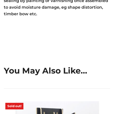
sealing by painting or varnishing once assembled
to avoid moisture damage, eg shape distortion,
timber bow etc.
You May Also Like…
Sold out!