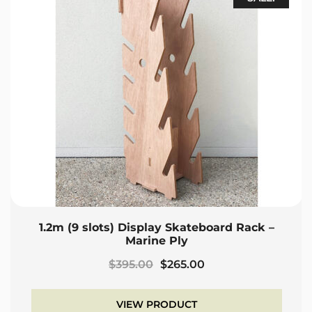
1.2m (9 slots) Display Skateboard Rack –
Marine Ply
Original
Current
$
395.00
$
265.00
price
price
was:
is:
VIEW PRODUCT