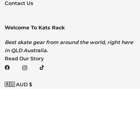
Contact Us
Welcome To Kats Rack
Best skate gear from around the world, right here
in QLD Australia.
Read Our Story
🇦🇺 AUD $