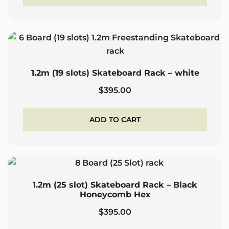
$395.00.
$265.00.
1.2m (19 slots) Skateboard Rack – white
$
395.00
ADD TO CART
1.2m (25 slot) Skateboard Rack – Black
Honeycomb Hex
$
395.00