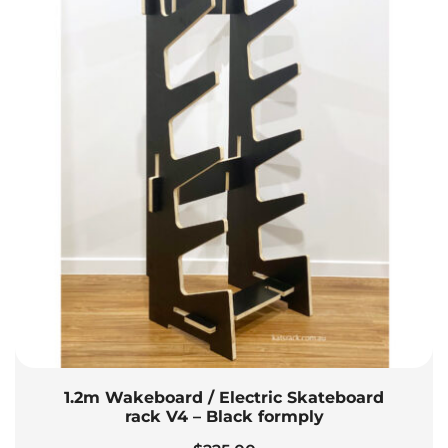
1.2m Wakeboard / Electric Skateboard
rack V4 – Black formply