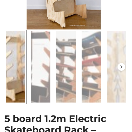
5 board 1.2m Electric
Skateboard Rack –