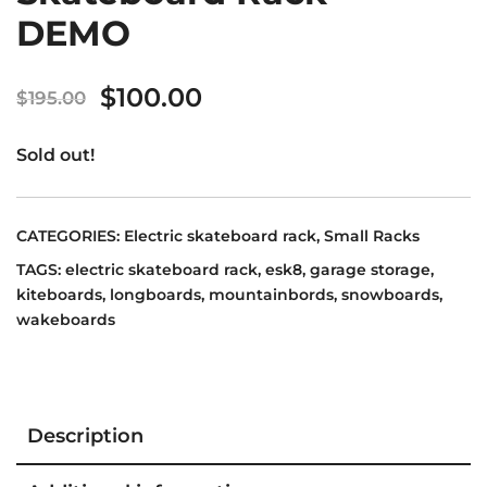
DEMO
Original
Current
$
100.00
$
195.00
price
price
Sold out!
was:
is:
$195.00.
$100.00.
CATEGORIES:
Electric skateboard rack
,
Small Racks
TAGS:
electric skateboard rack
,
esk8
,
garage storage
,
kiteboards
,
longboards
,
mountainbords
,
snowboards
,
wakeboards
Description