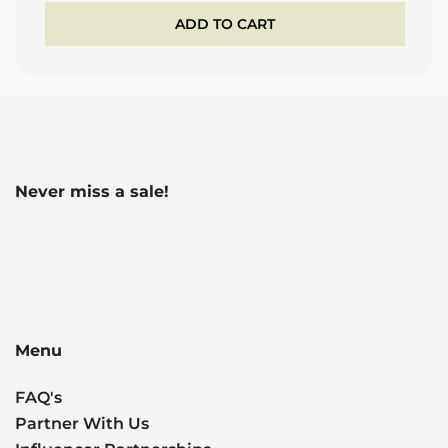
ADD TO CART
Never miss a sale!
Menu
FAQ's
Partner With Us