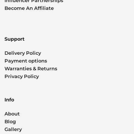
Influencer Partnerships
Become An Affiliate
Support
Delivery Policy
Payment options
Warranties & Returns
Privacy Policy
Info
About
Blog
Gallery