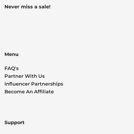
Never miss a sale!
Menu
FAQ's
Partner With Us
Influencer Partnerships
Become An Affiliate
Support