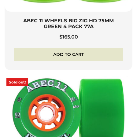
ABEC 11 WHEELS BIG ZIG HD 75MM
GREEN 4 PACK 77A
$
165.00
ADD TO CART
Sold out!