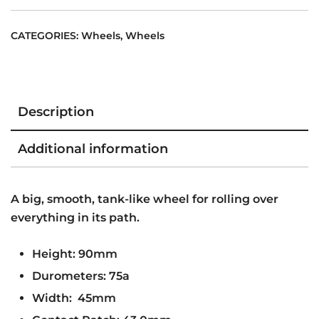
PACK
75A
CATEGORIES:
Wheels
,
Wheels
quantity
Description
Additional information
A big, smooth, tank-like wheel for rolling over
everything in its path.
Height: 90mm
Durometers: 75a
Width: 45mm