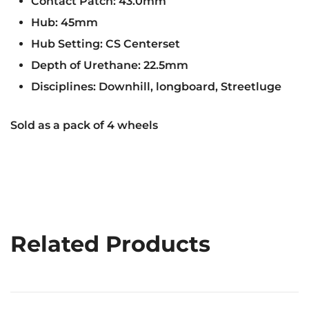
Contact Patch: 43.0mm
Hub: 45mm
Hub Setting: CS Centerset
Depth of Urethane: 22.5mm
Disciplines: Downhill, longboard, Streetluge
Sold as a pack of 4 wheels
Related Products