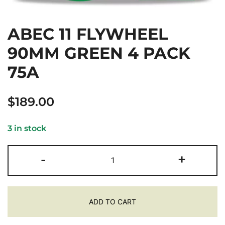
ABEC 11 FLYWHEEL
90MM GREEN 4 PACK
75A
$
189.00
3 in stock
ABEC
-
+
11
FLYWHEEL
90MM
ADD TO CART
GREEN
4