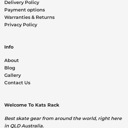
Delivery Policy
Payment options
Warranties & Returns
Privacy Policy
Info
About
Blog
Gallery
Contact Us
Welcome To Kats Rack
Best skate gear from around the world, right here
in QLD Australia.