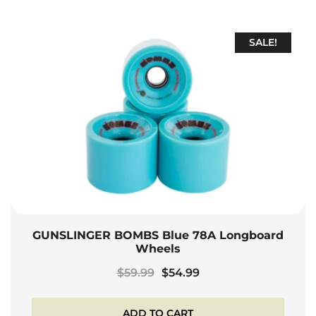
SALE!
GUNSLINGER BOMBS Blue 78A Longboard
Wheels
Original
Current
$
59.99
$
54.99
price
price
was:
is:
ADD TO CART