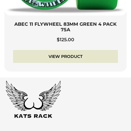
ABEC 11 FLYWHEEL 83MM GREEN 4 PACK
75A
$
125.00
VIEW PRODUCT