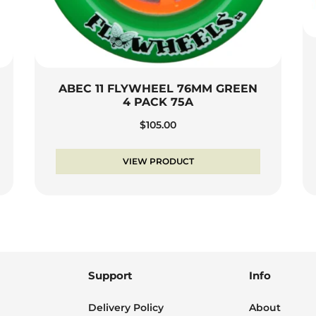
ABEC 11 FLYWHEEL 76MM GREEN
4 PACK 75A
$
105.00
VIEW PRODUCT
Support
Info
Delivery Policy
About