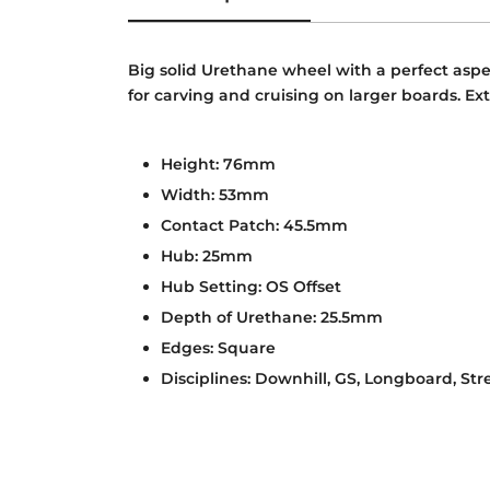
Big solid Urethane wheel with a perfect aspec
for carving and cruising on larger boards. Ext
Height: 76mm
Width: 53mm
Contact Patch: 45.5mm
Hub: 25mm
Hub Setting: OS Offset
Depth of Urethane: 25.5mm
Edges: Square
Disciplines: Downhill, GS, Longboard, Str