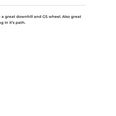
e a great downhill and GS wheel. Also great
 in it’s path.