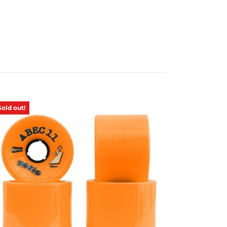
Sold out!