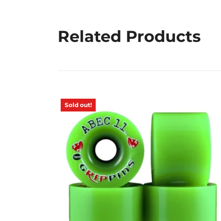
Related Products
Sold out!