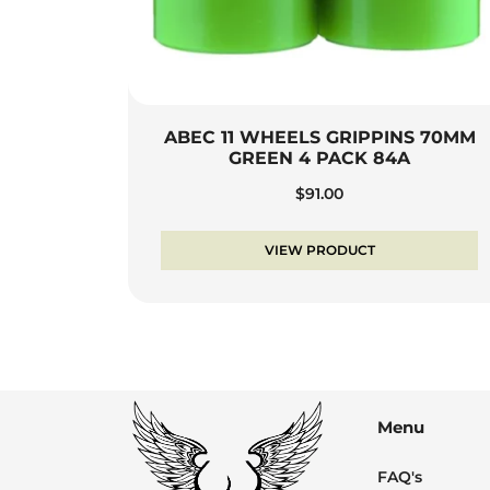
ABEC 11 WHEELS GRIPPINS 70MM
GREEN 4 PACK 84A
$
91.00
VIEW PRODUCT
Menu
FAQ's