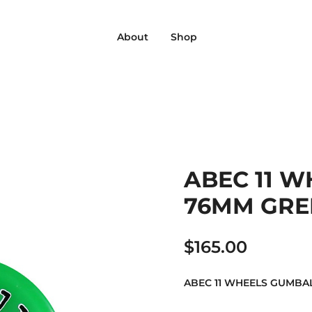
‎ ‎ ‎ ‎ About‎ ‎ ‎ ‎
‎ ‎ ‎ ‎ Shop‎ ‎ ‎ ‎
ABEC 11 
76MM GREE
$
165.00
ABEC 11 WHEELS GUMBA