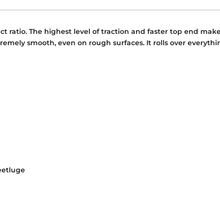
t ratio. The highest level of traction and faster top end mak
remely smooth, even on rough surfaces. It rolls over everything
eetluge