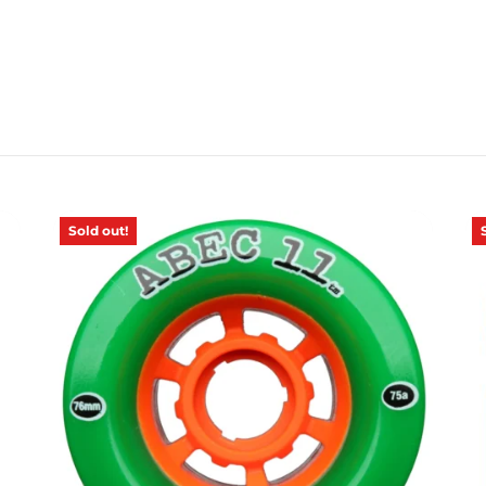
Sold out!