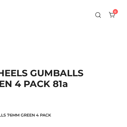
0
WHEELS GUMBALLS
N 4 PACK 81a
LLS 76MM GREEN 4 PACK