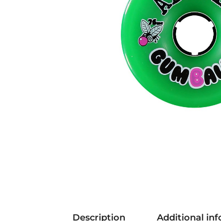
Description
Additional in