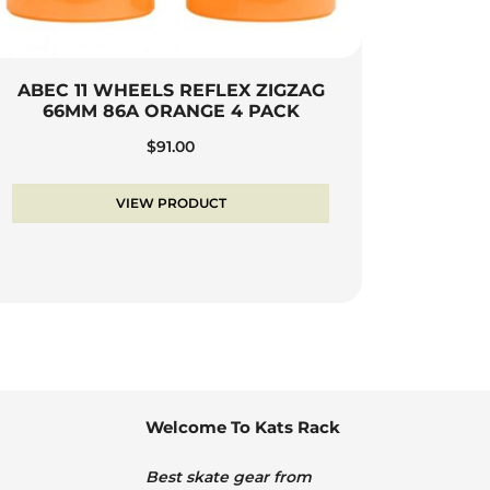
ABEC 11 WHEELS REFLEX ZIGZAG
66MM 86A ORANGE 4 PACK
$
91.00
VIEW PRODUCT
Welcome To Kats Rack
Best skate gear from