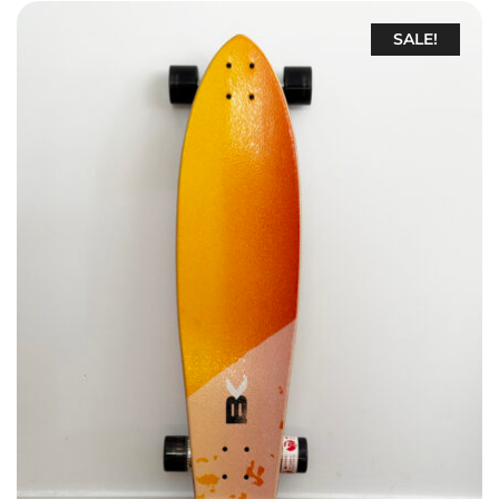
SALE!