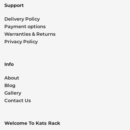
Support
Delivery Policy
Payment options
Warranties & Returns
Privacy Policy
Info
About
Blog
Gallery
Contact Us
Welcome To Kats Rack