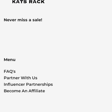
Never miss a sale!
Menu
FAQ's
Partner With Us
Influencer Partnerships
Become An Affiliate