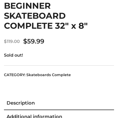
BEGINNER
SKATEBOARD
COMPLETE 32″ x 8″
Original
Current
$
59.99
$
119.00
price
price
Sold out!
was:
is:
$119.00.
$59.99.
CATEGORY:
Skateboards Complete
Description
Additional information