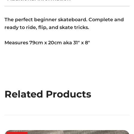
The perfect beginner skateboard. Complete and
ready to ride, flip, and skate tricks.
Measures 79cm x 20cm aka 31″ x 8″
Related Products