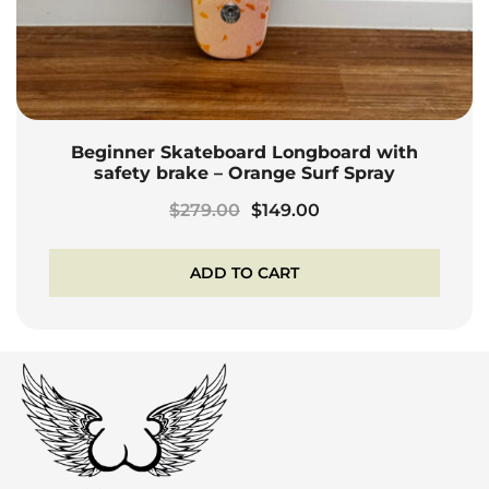
Beginner Skateboard Longboard with
safety brake – Orange Surf Spray
Original
Current
$
279.00
$
149.00
price
price
was:
is:
ADD TO CART
$279.00.
$149.00.