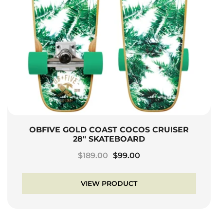
OBFIVE GOLD COAST COCOS CRUISER
28″ SKATEBOARD
Original
Current
$
189.00
$
99.00
price
price
was:
is:
VIEW PRODUCT
$189.00.
$99.00.