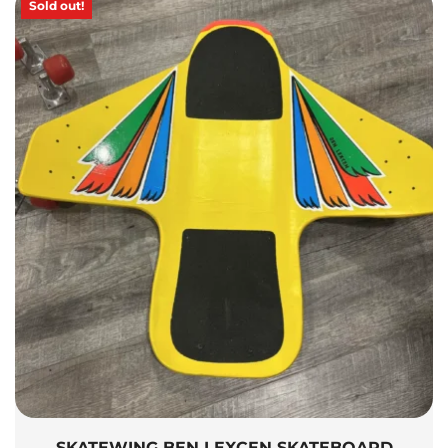
Sold out!
SKATEWING BEN LEXCEN SKATEBOARD