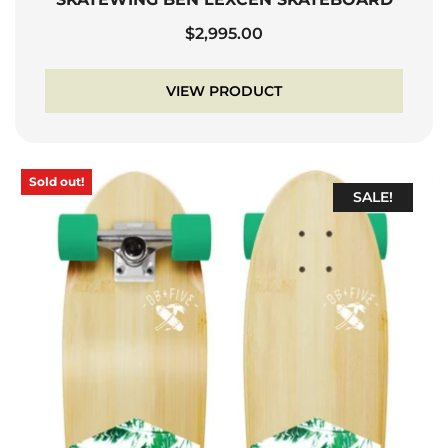
$
2,995.00
VIEW PRODUCT
Sold out!
SALE!