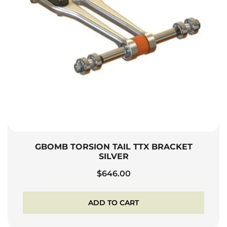
GBOMB TORSION TAIL TTX BRACKET
SILVER
$
646.00
ADD TO CART