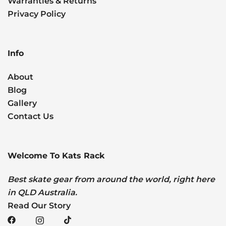
Warranties & Returns
Privacy Policy
Info
About
Blog
Gallery
Contact Us
Welcome To Kats Rack
Best skate gear from around the world, right here
in QLD Australia.
Read Our Story