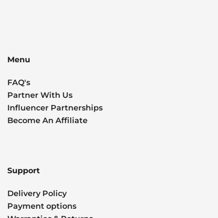
Menu
FAQ's
Partner With Us
Influencer Partnerships
Become An Affiliate
Support
Delivery Policy
Payment options