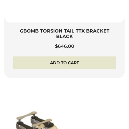
GBOMB TORSION TAIL TTX BRACKET
BLACK
$
646.00
ADD TO CART