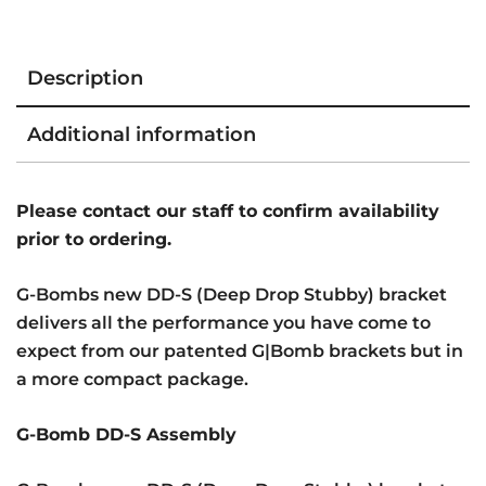
Description
Additional information
Please contact our staff to confirm availability
prior to ordering.
G-Bombs new DD-S (Deep Drop Stubby) bracket
delivers all the performance you have come to
expect from our patented G|Bomb brackets but in
a more compact package.
G-Bomb DD-S Assembly