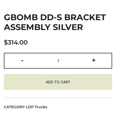
GBOMB DD-S BRACKET
ASSEMBLY SILVER
$
314.00
GBOMB
-
+
DD-
S
BRACKET
ADD TO CART
ASSEMBLY
SILVER
quantity
CATEGORY:
LDP Trucks