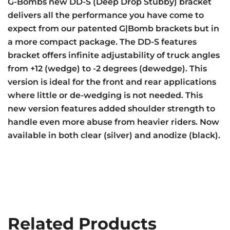
G-Bombs new DD-S (Deep Drop Stubby) bracket
delivers all the performance you have come to
expect from our patented G|Bomb brackets but in
a more compact package. The DD-S features
bracket offers infinite adjustability of truck angles
from +12 (wedge) to -2 degrees (dewedge). This
version is ideal for the front and rear applications
where little or de-wedging is not needed. This
new version features added shoulder strength to
handle even more abuse from heavier riders. Now
available in both clear (silver) and anodize (black).
Related Products