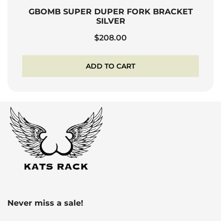
GBOMB SUPER DUPER FORK BRACKET
SILVER
$
208.00
ADD TO CART
Never miss a sale!