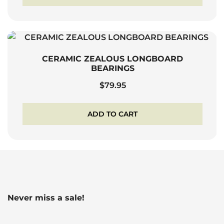
CERAMIC ZEALOUS LONGBOARD
BEARINGS
$
79.95
ADD TO CART
Never miss a sale!