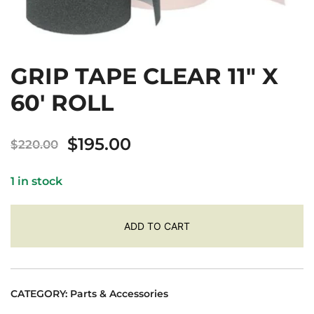
GRIP TAPE CLEAR 11″ X
60′ ROLL
Original
Current
$
195.00
$
220.00
price
price
1 in stock
was:
is:
$220.00.
$195.00.
ADD TO CART
CATEGORY:
Parts & Accessories