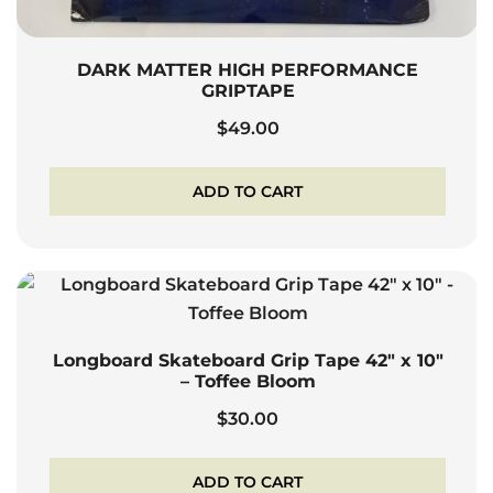
DARK MATTER HIGH PERFORMANCE
GRIPTAPE
$
49.00
ADD TO CART
Longboard Skateboard Grip Tape 42″ x 10″
– Toffee Bloom
$
30.00
ADD TO CART