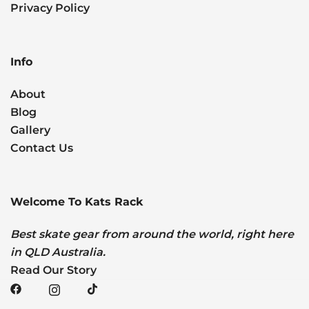
Privacy Policy
Info
About
Blog
Gallery
Contact Us
Welcome To Kats Rack
Best skate gear from around the world, right here
in QLD Australia.
Read Our Story