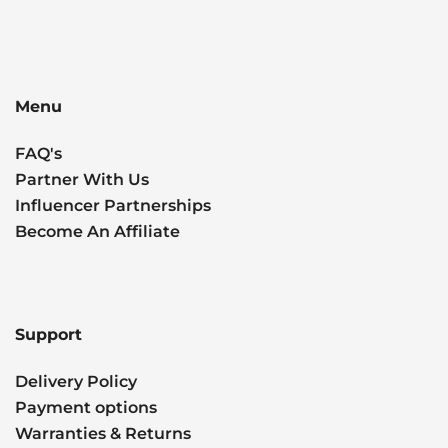
Menu
FAQ's
Partner With Us
Influencer Partnerships
Become An Affiliate
Support
Delivery Policy
Payment options
Warranties & Returns