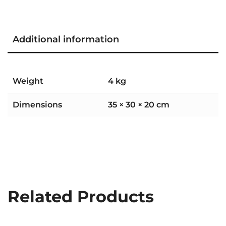
Additional information
Weight
4 kg
Dimensions
35 × 30 × 20 cm
Related Products