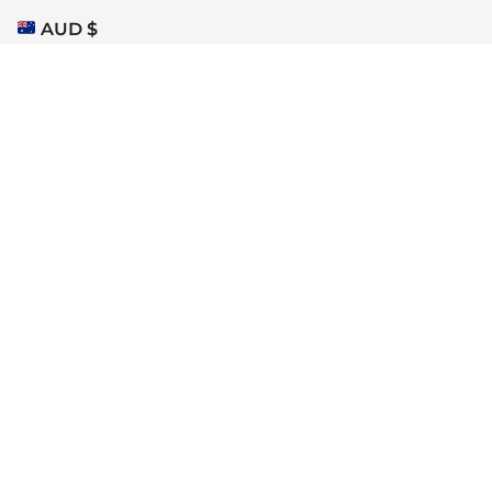
AUD $