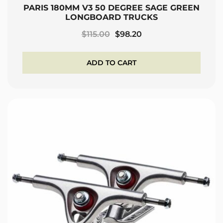
PARIS 180MM V3 50 DEGREE SAGE GREEN
LONGBOARD TRUCKS
Original
Current
$
115.00
$
98.20
price
price
was:
is:
ADD TO CART
$115.00.
$98.20.