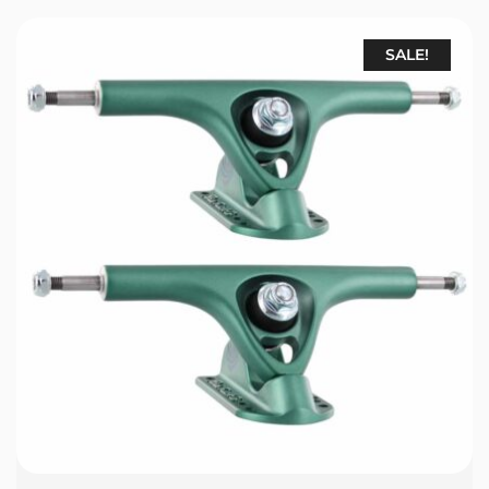
SALE!