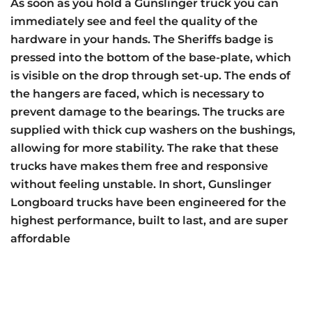
As soon as you hold a Gunslinger truck you can
immediately see and feel the quality of the
hardware in your hands. The Sheriffs badge is
pressed into the bottom of the base-plate, which
is visible on the drop through set-up. The ends of
the hangers are faced, which is necessary to
prevent damage to the bearings. The trucks are
supplied with thick cup washers on the bushings,
allowing for more stability. The rake that these
trucks have makes them free and responsive
without feeling unstable. In short, Gunslinger
Longboard trucks have been engineered for the
highest performance, built to last, and are super
affordable