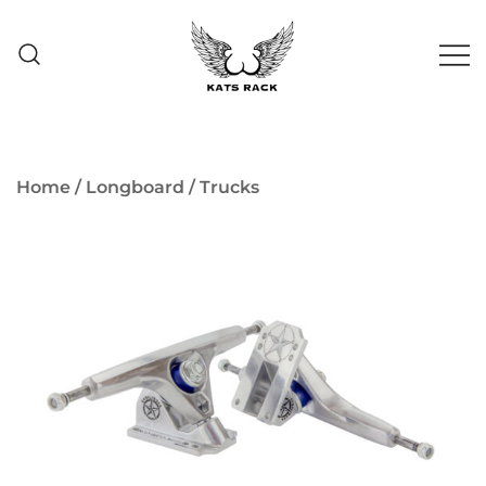
Skip
to
content
Skate Shop
& Premium
Kats Rack
Skateboard Racks
Home
/
Longboard
/
Trucks