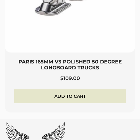
PARIS 165MM V3 POLISHED 50 DEGREE
LONGBOARD TRUCKS
$
109.00
ADD TO CART