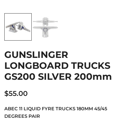
GUNSLINGER
LONGBOARD TRUCKS
GS200 SILVER 200mm
$
55.00
ABEC 11 LIQUID FYRE TRUCKS 180MM 45/45
DEGREES PAIR