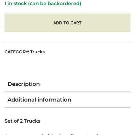
1 in stock (can be backordered)
ADD TO CART
CATEGORY:
Trucks
Description
Additional information
Set of 2 Trucks