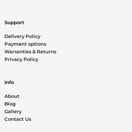
Support
Delivery Policy
Payment options
Warranties & Returns
Privacy Policy
Info
About
Blog
Gallery
Contact Us