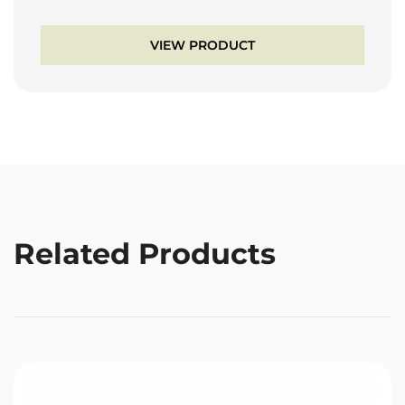
VIEW PRODUCT
Related Products