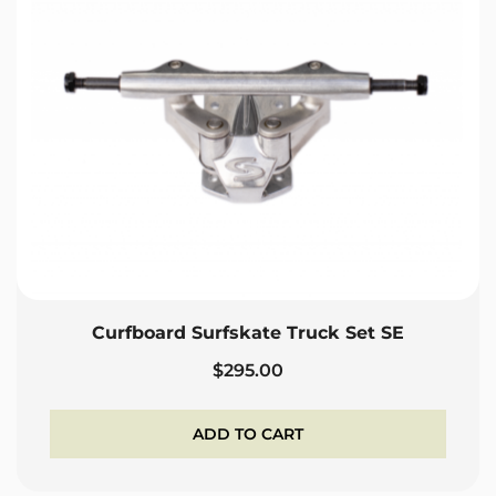
Curfboard Surfskate Truck Set SE
$
295.00
ADD TO CART