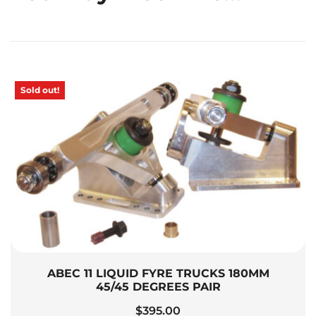
Sold out!
ABEC 11 LIQUID FYRE TRUCKS 180MM
45/45 DEGREES PAIR
$
395.00