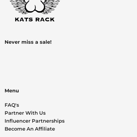
Never miss a sale!
Menu
FAQ's
Partner With Us
Influencer Partnerships
Become An Affiliate