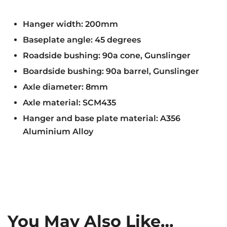
Hanger width: 200mm
Baseplate angle: 45 degrees
Roadside bushing: 90a cone, Gunslinger
Boardside bushing: 90a barrel, Gunslinger
Axle diameter: 8mm
Axle material: SCM435
Hanger and base plate material: A356
Aluminium Alloy
You May Also Like…