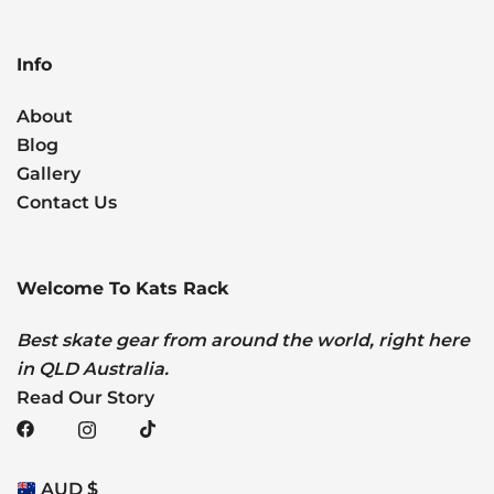
Info
About
Blog
Gallery
Contact Us
Welcome To Kats Rack
Best skate gear from around the world, right here
in QLD Australia.
Read Our Story
AUD $