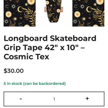
Longboard Skateboard
Grip Tape 42″ x 10″ –
Cosmic Tex
$
30.00
5 in stock (can be backordered)
Longboard
-
+
Skateboard
Grip