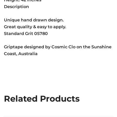
Description
Unique hand drawn design.
Great quality & easy to apply.
Standard Grit 0S780
Griptape designed by Cosmic Clo on the Sunshine
Coast, Australia
Related Products