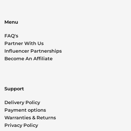
Menu
FAQ's
Partner With Us
Influencer Partnerships
Become An Affiliate
Support
Delivery Policy
Payment options
Warranties & Returns
Privacy Policy