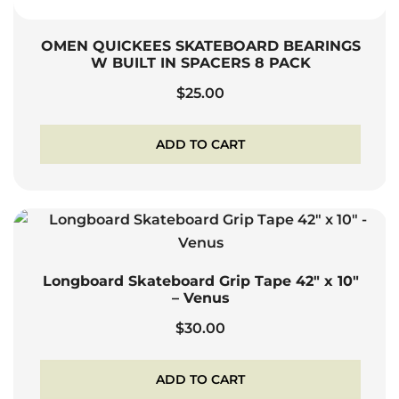
OMEN QUICKEES SKATEBOARD BEARINGS
W BUILT IN SPACERS 8 PACK
$
25.00
ADD TO CART
Longboard Skateboard Grip Tape 42″ x 10″
– Venus
$
30.00
ADD TO CART