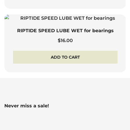
RIPTIDE SPEED LUBE WET for bearings
$
16.00
ADD TO CART
Never miss a sale!