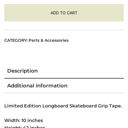
Tape
ADD TO CART
42"
x
10"
-
CATEGORY:
Parts & Accessories
Cosmic
Tex
quantity
Description
Additional information
Limited Edition Longboard Skateboard Grip Tape.
Width: 10 inches
Height: 42 inches