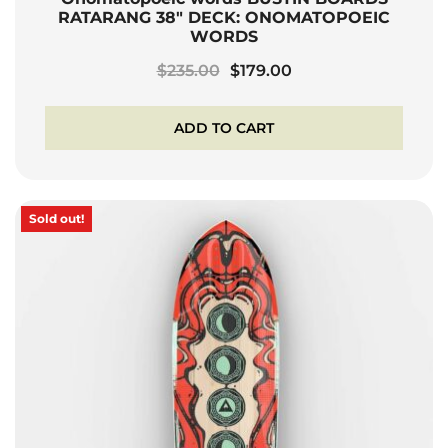
RATARANG 38″ DECK: ONOMATOPOEIC
WORDS
Original
Current
$
235.00
$
179.00
price
price
was:
is:
ADD TO CART
$235.00.
$179.00.
Sold out!