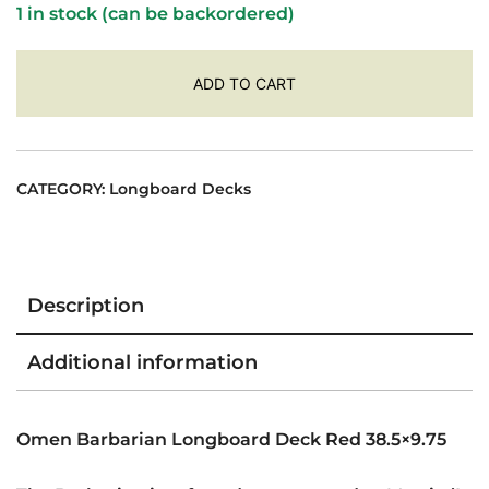
1 in stock (can be backordered)
ADD TO CART
CATEGORY:
Longboard Decks
Description
Additional information
Omen Barbarian Longboard Deck Red 38.5×9.75