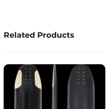
Related Products