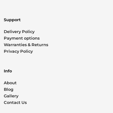
Support
Delivery Policy
Payment options
Warranties & Returns
Privacy Policy
Info
About
Blog
Gallery
Contact Us