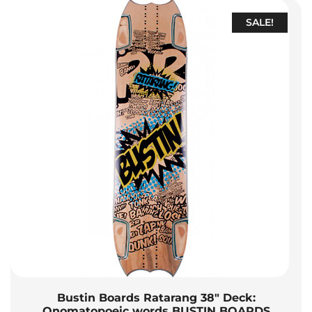
SALE!
Bustin Boards Ratarang 38″ Deck:
Onomatopoeic words BUSTIN BOARDS