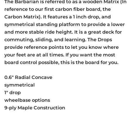
The Barbarian is referred to as a wooden Matrix (In
reference to our first carbon fiber board, the
Carbon Matrix). It features a 1 inch drop, and
symmetrical standing platform to provide a lower
and more stable ride height. It is a great deck for
commuting, sliding, and learning. The Drops
provide reference points to let you know where
your feet are at all times. If you want the most
board control possible, this is the board for you.
0.6″ Radial Concave
symmetrical
1″ drop
wheelbase options
9-ply Maple Construction