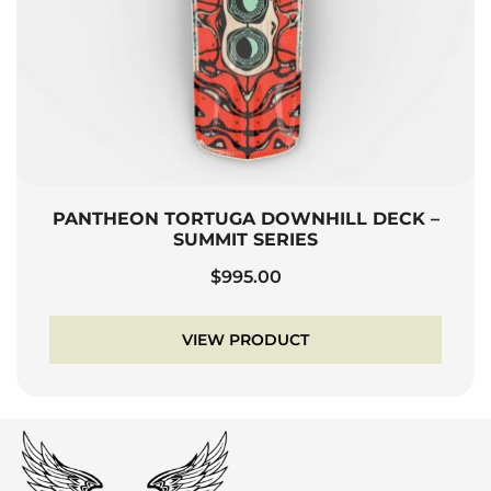
PANTHEON TORTUGA DOWNHILL DECK –
SUMMIT SERIES
$
995.00
VIEW PRODUCT