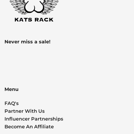
Never miss a sale!
Menu
FAQ's
Partner With Us
Influencer Partnerships
Become An Affiliate