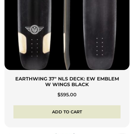
EARTHWING 37″ NLS DECK: EW EMBLEM
W WINGS BLACK
$
595.00
ADD TO CART