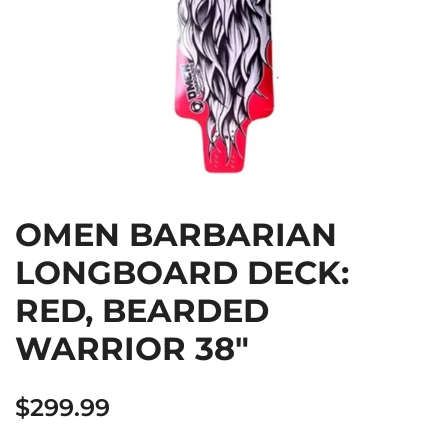
OMEN BARBARIAN
LONGBOARD DECK:
RED, BEARDED
WARRIOR 38″
$
299.99