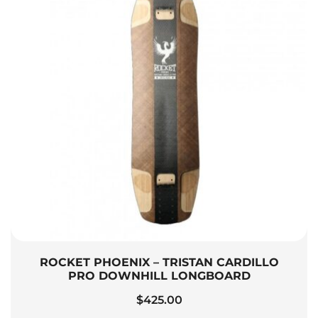
ROCKET PHOENIX – TRISTAN CARDILLO
PRO DOWNHILL LONGBOARD
$
425.00