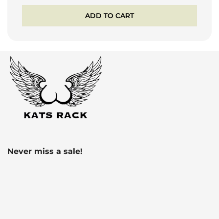
ADD TO CART
Never miss a sale!