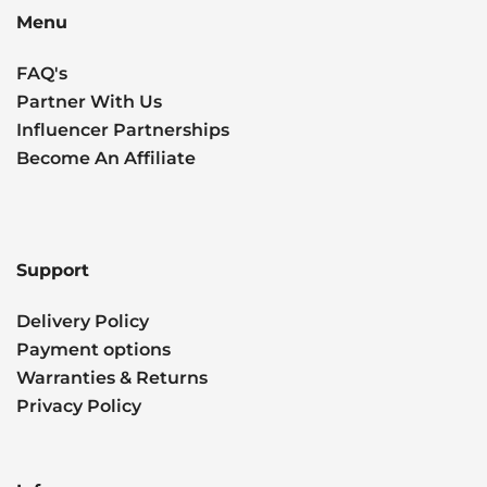
Menu
FAQ's
Partner With Us
Influencer Partnerships
Become An Affiliate
Support
Delivery Policy
Payment options
Warranties & Returns
Privacy Policy