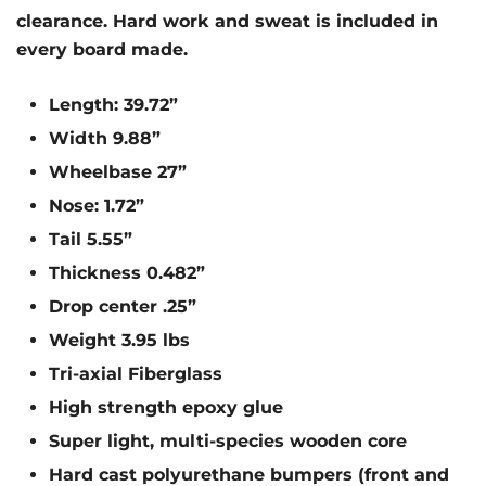
clearance. Hard work and sweat is included in
every board made.
Length: 39.72”
Width 9.88”
Wheelbase 27”
Nose: 1.72”
Tail 5.55”
Thickness 0.482”
Drop center .25”
Weight 3.95 lbs
Tri-axial Fiberglass
High strength epoxy glue
Super light, multi-species wooden core
Hard cast polyurethane bumpers (front and