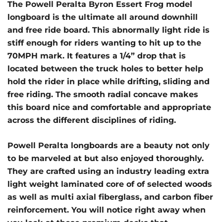
The Powell Peralta Byron Essert Frog model
longboard is the ultimate all around downhill
and free ride board. This abnormally light ride is
stiff enough for riders wanting to hit up to the
70MPH mark. It features a 1/4” drop that is
located between the truck holes to better help
hold the rider in place while drifting, sliding and
free riding. The smooth radial concave makes
this board nice and comfortable and appropriate
across the different disciplines of riding.
Powell Peralta longboards are a beauty not only
to be marveled at but also enjoyed thoroughly.
They are crafted using an industry leading extra
light weight laminated core of of selected woods
as well as multi axial fiberglass, and carbon fiber
reinforcement. You will notice right away when