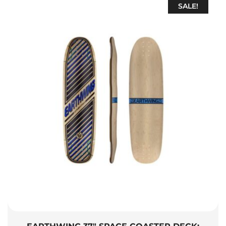
SALE!