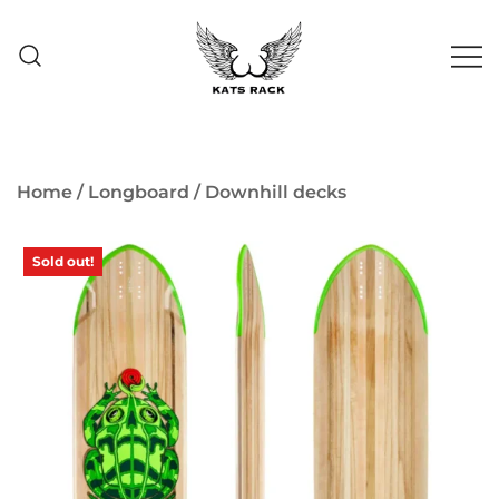
Skip
to
content
Skate Shop
& Premium
Kats Rack
Skateboard Racks
Home
/
Longboard
/
Downhill decks
Sold out!