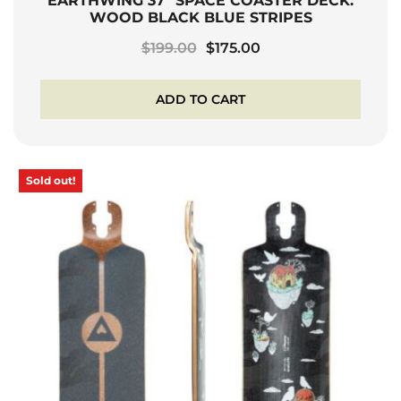
EARTHWING 37″ SPACE COASTER DECK:
WOOD BLACK BLUE STRIPES
Original
Current
$
199.00
$
175.00
price
price
was:
is:
ADD TO CART
$199.00.
$175.00.
Sold out!