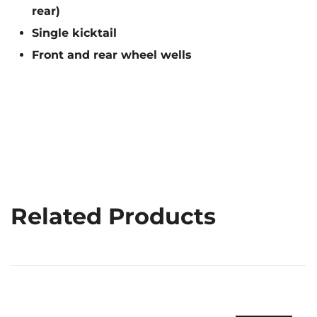
rear)
Single kicktail
Front and rear wheel wells
Related Products