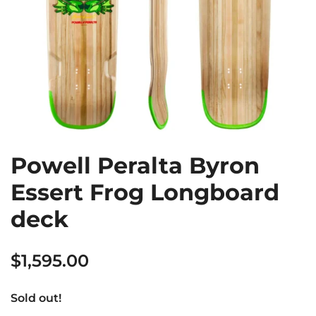
Powell Peralta Byron
Essert Frog Longboard
deck
$
1,595.00
Sold out!