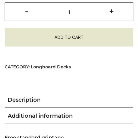
ROCKET
-
+
DH
SCOUT
SKATEBOARD
ADD TO CART
LONGBOARD
deck
quantity
CATEGORY:
Longboard Decks
Description
Additional information
Free standard griptape.