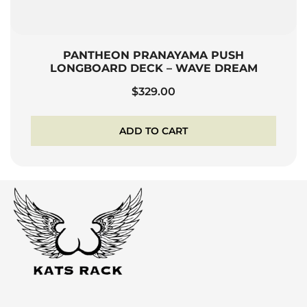
PANTHEON PRANAYAMA PUSH
LONGBOARD DECK – WAVE DREAM
$
329.00
ADD TO CART