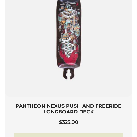
PANTHEON NEXUS PUSH AND FREERIDE
LONGBOARD DECK
$
325.00