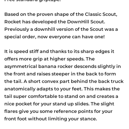
Based on the proven shape of the Classic Scout,
Rocket has developed the DownHill Scout.
Previously a downhill version of the Scout was a
special order, now everyone can have one!
It is speed stiff and thanks to its sharp edges it
offers more grip at higher speeds. The
asymmetrical banana rocker descends slightly in
the front and raises steeper in the back to form
the tail. A short convex part behind the back truck
anatomically adapts to your feet. This makes the
tail super comfortable to stand on and creates a
nice pocket for your stand up slides. The slight
flares give you some reference points for your
front foot without limiting your stance.