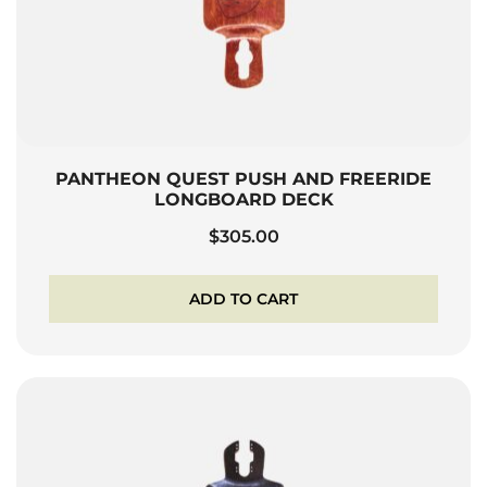
PANTHEON QUEST PUSH AND FREERIDE
LONGBOARD DECK
$
305.00
ADD TO CART