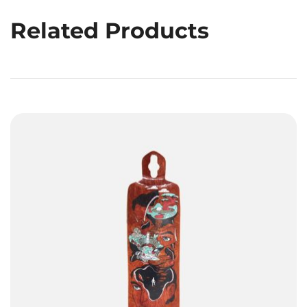
Related Products