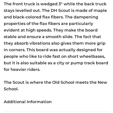
The front truck is wedged 3° while the back truck
stays levelled out. The DH Scout is made of maple
and black-colored flax fibers. The dampening
properties of the flax fibers are particularly
evident at high speeds. They make the board
stable and ensure a smooth slide. The fact that
they absorb vibrations also gives them more grip
in corners. This board was actually designed for
people who like to ride fast on short wheelbases,
but it is also suitable as a city or pump track board
for heavier riders.
The Scout is where the Old School meets the New
School.
Additional Information