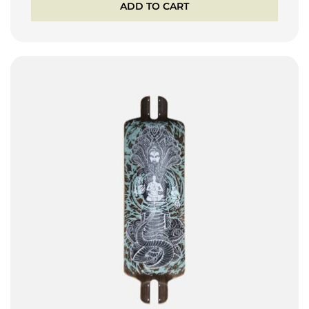
ADD TO CART