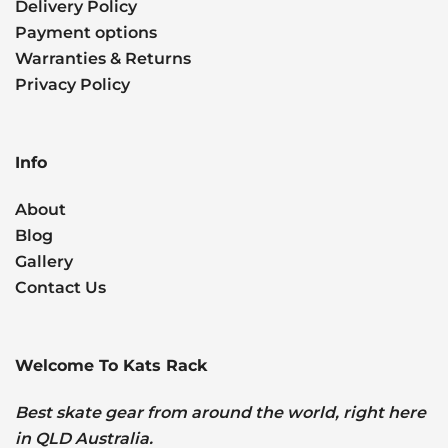
Delivery Policy
Payment options
Warranties & Returns
Privacy Policy
Info
About
Blog
Gallery
Contact Us
Welcome To Kats Rack
Best skate gear from around the world, right here
in QLD Australia.