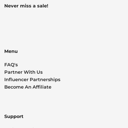
Never miss a sale!
Menu
FAQ's
Partner With Us
Influencer Partnerships
Become An Affiliate
Support