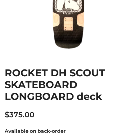
ROCKET DH SCOUT
SKATEBOARD
LONGBOARD deck
$
375.00
Available on back-order