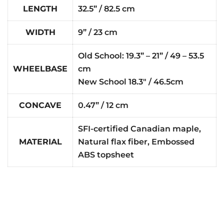
LENGTH
32.5” / 82.5 cm
WIDTH
9” / 23 cm
Old School: 19.3” – 21” / 49 – 53.5
WHEELBASE
cm
New School 18.3″ / 46.5cm
CONCAVE
0.47” / 12 cm
SFI-certified Canadian maple,
MATERIAL
Natural flax fiber, Embossed
ABS topsheet