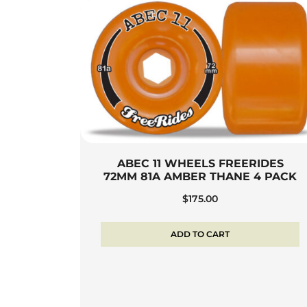
ABEC 11 WHEELS FREERIDES
72MM 81A AMBER THANE 4 PACK
$
175.00
ADD TO CART