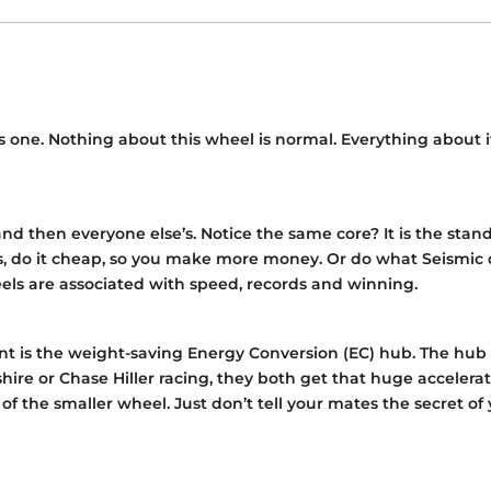
this one. Nothing about this wheel is normal. Everything abo
and then everyone else’s. Notice the same core? It is the sta
ls, do it cheap, so you make more money. Or do what Seismic 
heels are associated with speed, records and winning.
 is the weight-saving Energy Conversion (EC) hub. The hub li
ire or Chase Hiller racing, they both get that huge accelera
s of the smaller wheel. Just don’t tell your mates the secret 