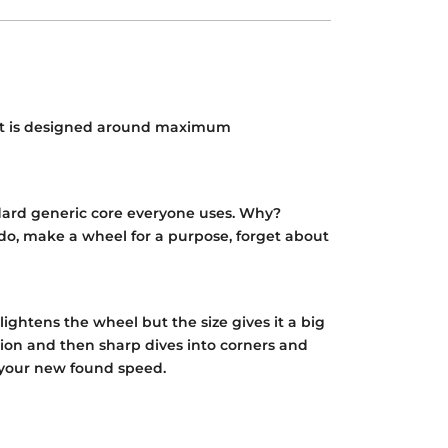
ut it is designed around maximum
ndard generic core everyone uses. Why?
do, make a wheel for a purpose, forget about
ghtens the wheel but the size gives it a big
tion and then sharp dives into corners and
of your new found speed.