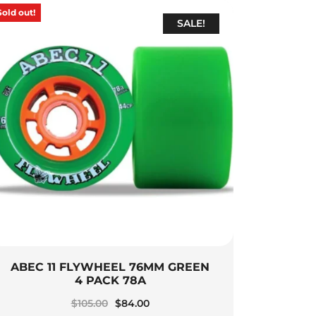
Sold out!
SALE!
ABEC 11 FLYWHEEL 76MM GREEN
4 PACK 78A
Original
Current
$
105.00
$
84.00