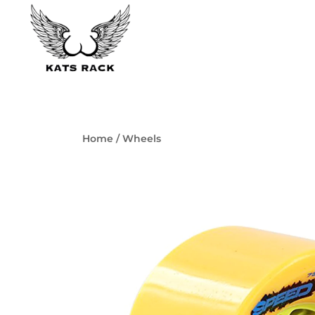
Skip
to
content
Skate Shop
& Premium Skateboard Racks
Kats Rack
Home
/
Wheels