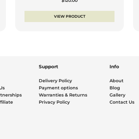
$
120.00
VIEW PRODUCT
Support
Info
Delivery Policy
About
Us
Payment options
Blog
rtnerships
Warranties & Returns
Gallery
iliate
Privacy Policy
Contact Us