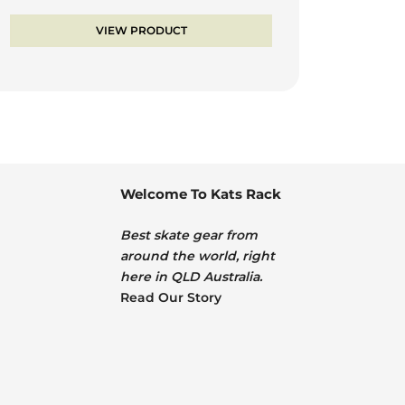
price
price
was:
is:
VIEW PRODUCT
$105.00.
$84.00.
Welcome To Kats Rack
Best skate gear from
around the world, right
here in QLD Australia.
Read Our Story