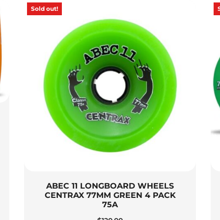
Sold out!
ABEC 11 LONGBOARD WHEELS
CENTRAX 77MM GREEN 4 PACK
75A