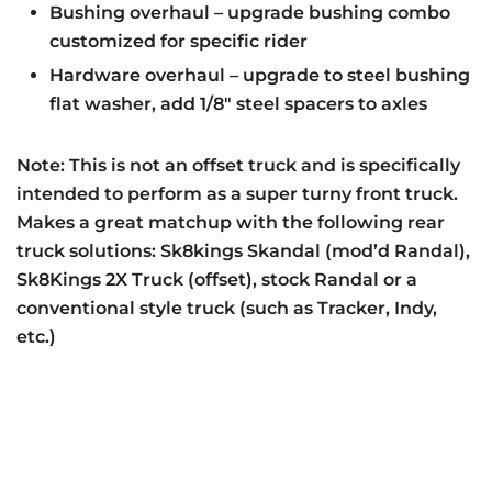
Bushing overhaul – upgrade bushing combo
customized for specific rider
Hardware overhaul – upgrade to steel bushing
flat washer, add 1/8″ steel spacers to axles
Note: This is not an offset truck and is specifically
intended to perform as a super turny front truck.
Makes a great matchup with the following rear
truck solutions: Sk8kings Skandal (mod’d Randal),
Sk8Kings 2X Truck (offset), stock Randal or a
conventional style truck (such as Tracker, Indy,
etc.)