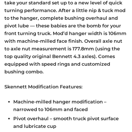
take your standard set up to a new level of quick
turning performance. After a little nip & tuck mod
to the hanger, complete bushing overhaul and
pivot lube — these babies are the bomb for your
front turning truck. Mod’d hanger width is 106mm
with machine-milled face finish. Overall axle nut
to axle nut measurement is 177.8mm (using the
top quality original Bennett 4.3 axles). Comes
equipped with speed rings and customized
bushing combo.
Skennett Modification Features:
Machine-milled hanger modification –
narrowed to 106mm and faced
Pivot overhaul – smooth truck pivot surface
and lubricate cup