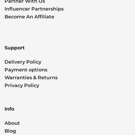
Partner With Us
Influencer Partnerships
Become An Affiliate
Support
Delivery Policy
Payment options
Warranties & Returns
Privacy Policy
Info
About
Blog