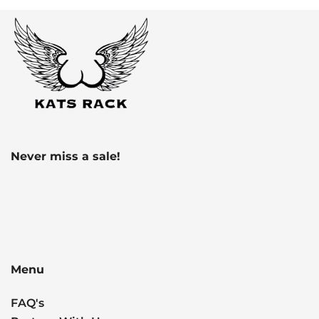
Never miss a sale!
Menu
FAQ's