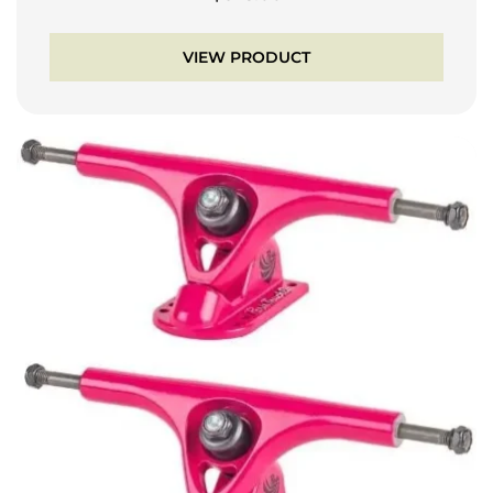
VIEW PRODUCT