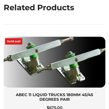
Related Products
Sold out!
ABEC 11 LIQUID TRUCKS 180MM 45/45
DEGREES PAIR
$
675.00