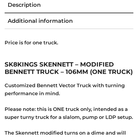
Description
Additional information
Price is for one truck.
SK8KINGS SKENNETT – MODIFIED
BENNETT TRUCK – 106MM (ONE TRUCK)
Customized Bennett Vector Truck with turning
performance in mind.
Please note: this is ONE truck only, intended as a
super turny truck for a slalom, pump or LDP setup.
The Skennett modified turns on a dime and will