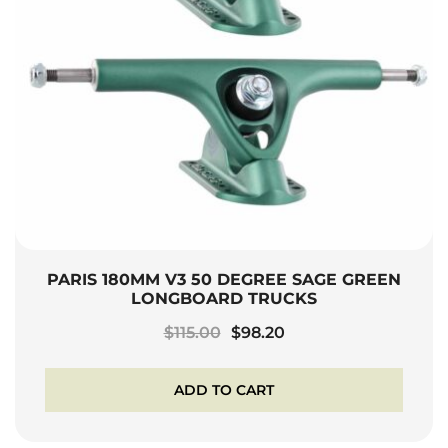
PARIS 180MM V3 50 DEGREE SAGE GREEN
LONGBOARD TRUCKS
Original
Current
$
115.00
$
98.20
price
price
was:
is:
ADD TO CART
$115.00.
$98.20.