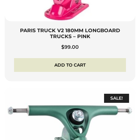
PARIS TRUCK V2 180MM LONGBOARD
TRUCKS – PINK
$
99.00
ADD TO CART
SALE!