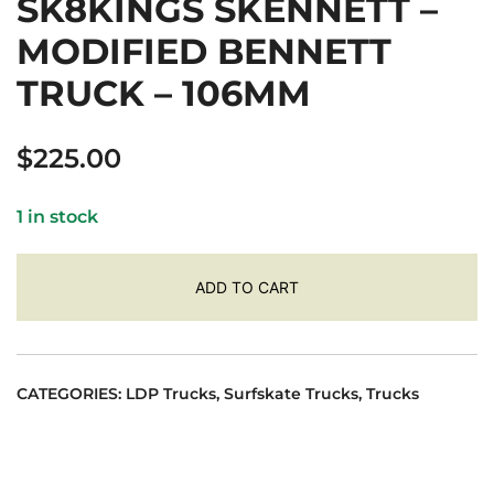
SK8KINGS SKENNETT –
MODIFIED BENNETT
TRUCK – 106MM
$
225.00
1 in stock
ADD TO CART
CATEGORIES:
LDP Trucks
,
Surfskate Trucks
,
Trucks