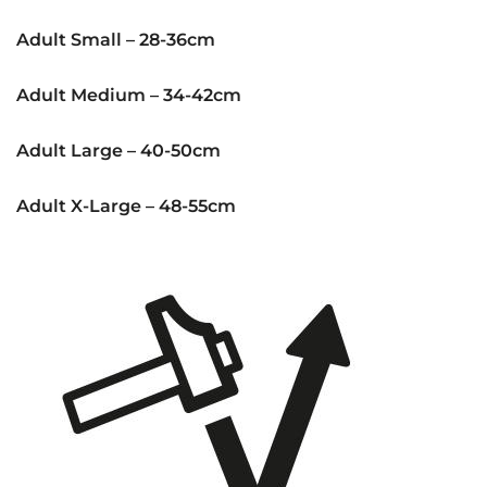
Adult Small – 28-36cm
Adult Medium – 34-42cm
Adult Large – 40-50cm
Adult X-Large – 48-55cm