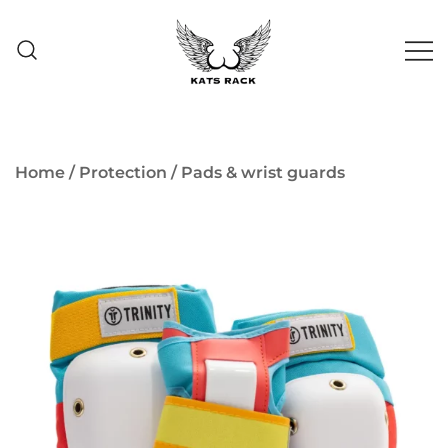
Skip
to
content
Skate Shop
& Premium
Kats Rack
Skateboard Racks
Home
/
Protection
/
Pads & wrist guards