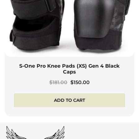
S-One Pro Knee Pads (XS) Gen 4 Black
Caps
Original
Current
$
181.00
$
150.00
price
price
was:
is:
ADD TO CART
$181.00.
$150.00.