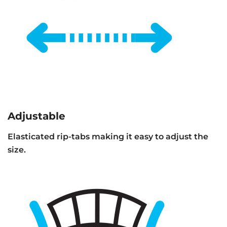
Adjustable
Elasticated rip-tabs making it easy to adjust the
size.