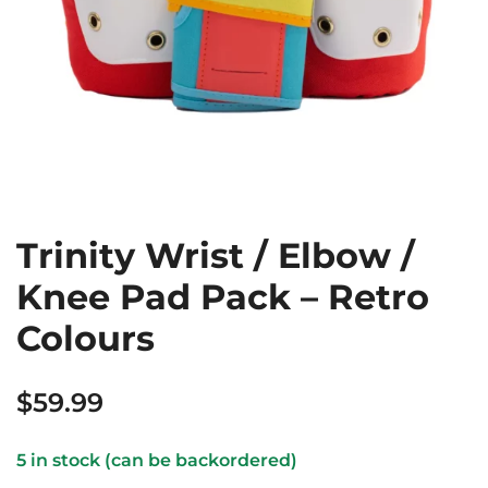
Trinity Wrist / Elbow /
Knee Pad Pack – Retro
Colours
$
59.99
5 in stock (can be backordered)