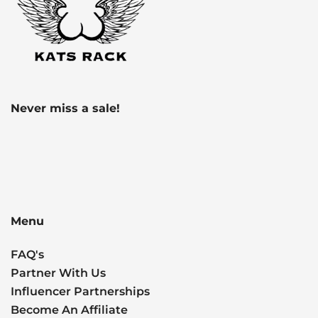
Never miss a sale!
Menu
FAQ's
Partner With Us
Influencer Partnerships
Become An Affiliate