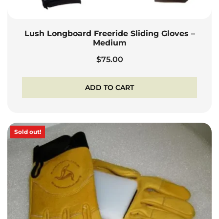
Lush Longboard Freeride Sliding Gloves –
Medium
$
75.00
ADD TO CART
Sold out!