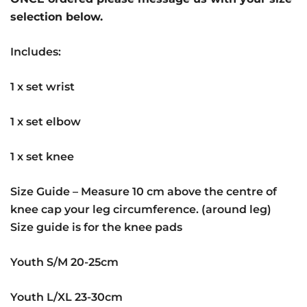
selection below.
Includes:
1 x set wrist
1 x set elbow
1 x set knee
Size Guide – Measure 10 cm above the centre of
knee cap your leg circumference. (around leg)
Size guide is for the knee pads
Youth S/M 20-25cm
Youth L/XL 23-30cm