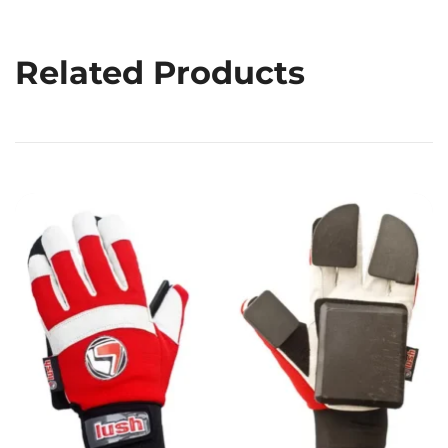
Related Products