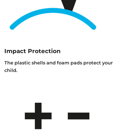
Impact Protection
The plastic shells and foam pads protect your
child.