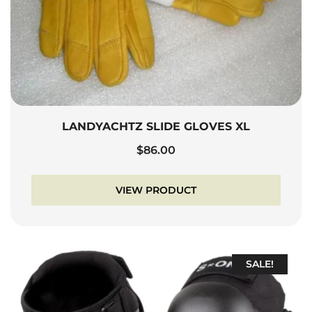
LANDYACHTZ SLIDE GLOVES XL
$
86.00
VIEW PRODUCT
SALE!