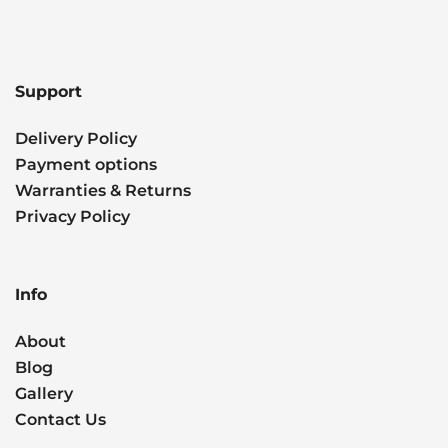
Support
Delivery Policy
Payment options
Warranties & Returns
Privacy Policy
Info
About
Blog
Gallery
Contact Us