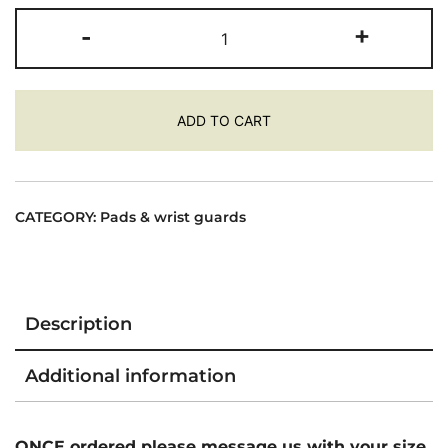
Trinity
-
+
Wrist
/
Elbow
ADD TO CART
/
Knee
Pad
Pack
CATEGORY:
Pads & wrist guards
-
Retro
Colours
quantity
Description
Additional information
ONCE ordered please message us with your size