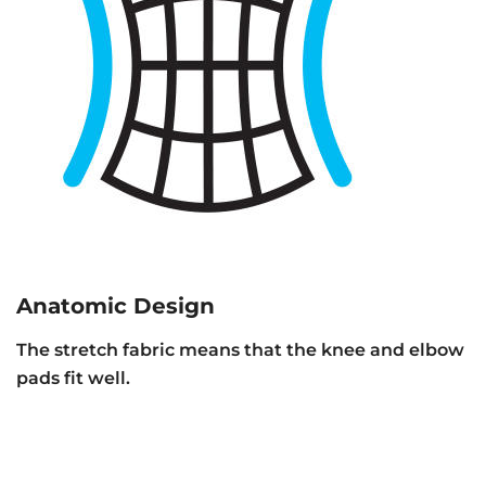
Anatomic Design
The stretch fabric means that the knee and elbow
pads fit well.