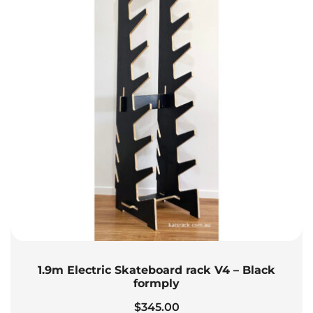
1.9m Electric Skateboard rack V4 – Black
formply
$
345.00