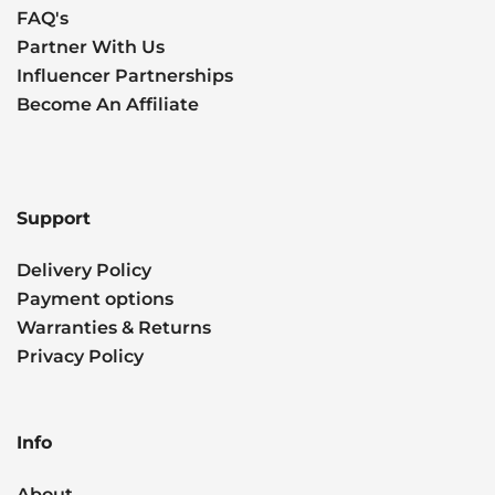
FAQ's
Partner With Us
Influencer Partnerships
Become An Affiliate
Support
Delivery Policy
Payment options
Warranties & Returns
Privacy Policy
Info
About