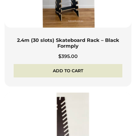
2.4m (30 slots) Skateboard Rack – Black
Formply
$
395.00
ADD TO CART