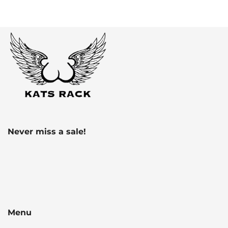
Never miss a sale!
Menu