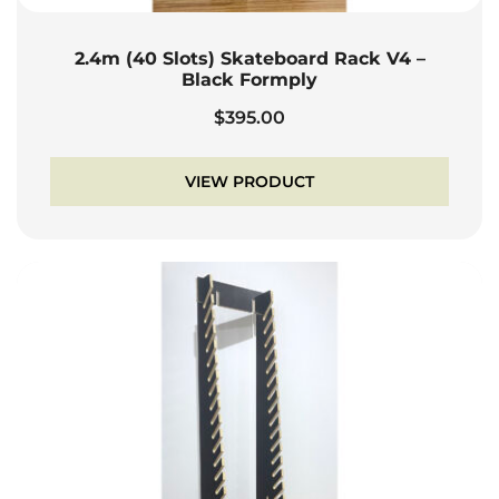
2.4m (40 Slots) Skateboard Rack V4 –
Black Formply
$
395.00
VIEW PRODUCT