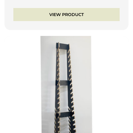
VIEW PRODUCT