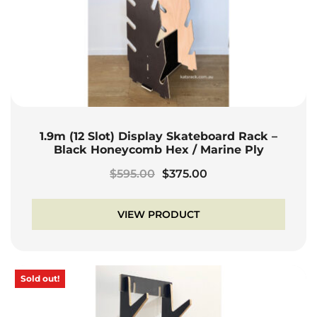
1.9m (12 Slot) Display Skateboard Rack –
Black Honeycomb Hex / Marine Ply
Original
Current
$
595.00
$
375.00
price
price
was:
is:
VIEW PRODUCT
$595.00.
$375.00.
Sold out!