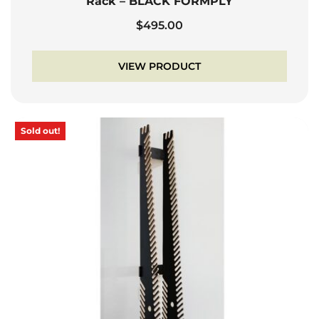
Rack – BLACK FORMPLY
$
495.00
VIEW PRODUCT
Sold out!