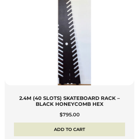
2.4M (40 SLOTS) SKATEBOARD RACK –
BLACK HONEYCOMB HEX
$
795.00
ADD TO CART