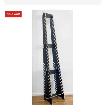
Sold out!