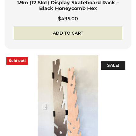
1.9m (12 Slot) Display Skateboard Rack –
Black Honeycomb Hex
$
495.00
ADD TO CART
Sold out!
SALE!