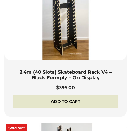
2.4m (40 Slots) Skateboard Rack V4 –
Black Formply – On Display
$
395.00
ADD TO CART
Sold out!