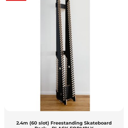
2.4m (60 slot) Freestanding Skateboard