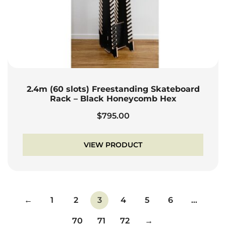
2.4m (60 slots) Freestanding Skateboard
Rack – Black Honeycomb Hex
$
795.00
VIEW PRODUCT
←
1
2
3
4
5
6
…
70
71
72
→