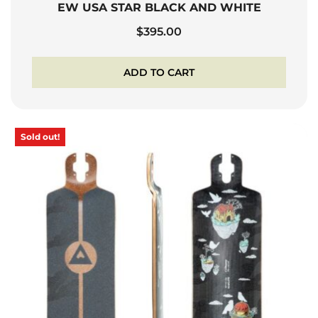
EW USA STAR BLACK AND WHITE
$
395.00
ADD TO CART
Sold out!