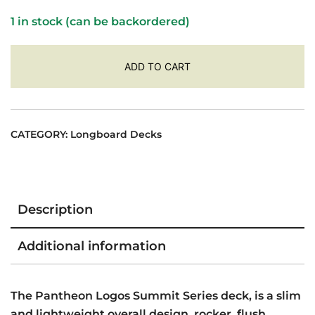
was:
is:
1 in stock (can be backordered)
$474.00.
$464.00.
ADD TO CART
CATEGORY:
Longboard Decks
Description
Additional information
The Pantheon Logos Summit Series deck, is a slim
and lightweight overall design, rocker, flush