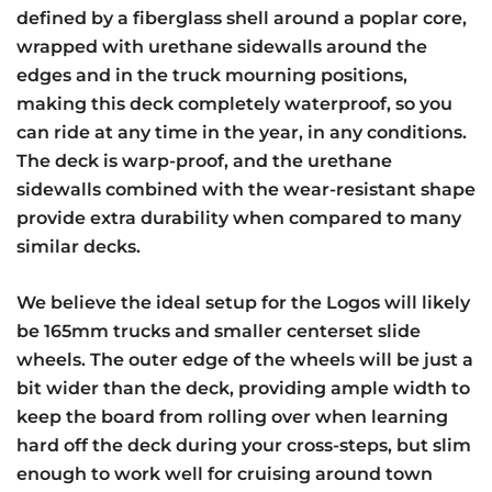
defined by a fiberglass shell around a poplar core,
wrapped with urethane sidewalls around the
edges and in the truck mourning positions,
making this deck completely waterproof, so you
can ride at any time in the year, in any conditions.
The deck is warp-proof, and the urethane
sidewalls combined with the wear-resistant shape
provide extra durability when compared to many
similar decks.
We believe the ideal setup for the Logos will likely
be 165mm trucks and smaller centerset slide
wheels. The outer edge of the wheels will be just a
bit wider than the deck, providing ample width to
keep the board from rolling over when learning
hard off the deck during your cross-steps, but slim
enough to work well for cruising around town