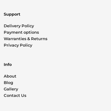
Support
Delivery Policy
Payment options
Warranties & Returns
Privacy Policy
Info
About
Blog
Gallery
Contact Us