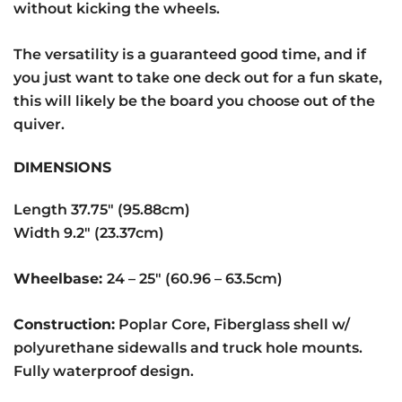
without kicking the wheels.
The versatility is a guaranteed good time, and if
you just want to take one deck out for a fun skate,
this will likely be the board you choose out of the
quiver.
DIMENSIONS
Length 37.75″ (95.88cm)
Width 9.2″ (23.37cm)
Wheelbase:
24 – 25″ (60.96 – 63.5cm)
Construction:
Poplar Core, Fiberglass shell w/
polyurethane sidewalls and truck hole mounts.
Fully waterproof design.