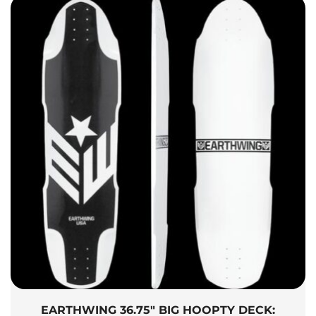
EARTHWING 36.75″ BIG HOOPTY DECK: