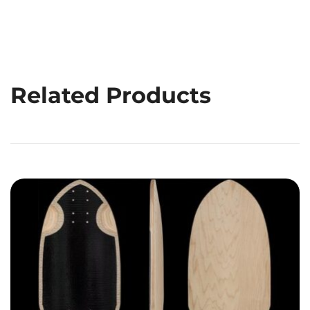
Related Products