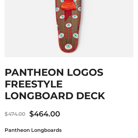
PANTHEON LOGOS
FREESTYLE
LONGBOARD DECK
Original
Current
$
464.00
$
474.00
price
price
Pantheon Longboards