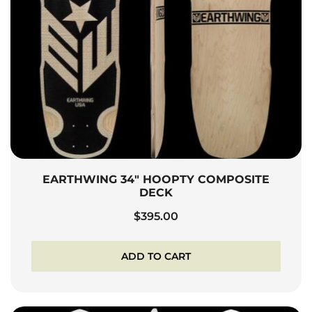
EARTHWING 34″ HOOPTY COMPOSITE
DECK
$
395.00
ADD TO CART