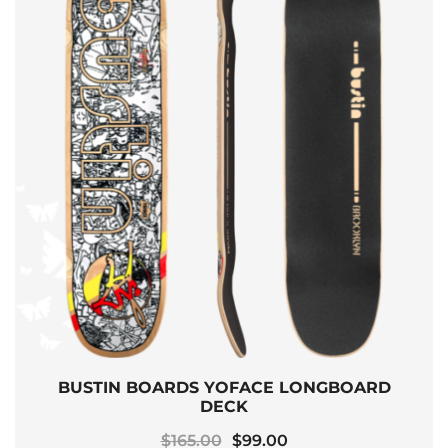
BUSTIN BOARDS YOFACE LONGBOARD
DECK
Original
Current
$
165.00
$
99.00