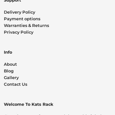
Support
Delivery Policy
Payment options
Warranties & Returns
Privacy Policy
Info
About
Blog
Gallery
Contact Us
Welcome To Kats Rack