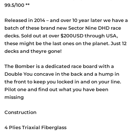
99.5/100 **
Released in 2014 – and over 10 year later we have a
batch of these brand new Sector Nine DHD race
decks. Sold out at over $200USD through USA,
these might be the last ones on the planet. Just 12
decks and theyre gone!
The Bomber is a dedicated race board with a
Double You concave in the back and a hump in
the front to keep you locked in and on your line.
Pilot one and find out what you have been
missing
Construction
4 Plies Triaxial Fiberglass