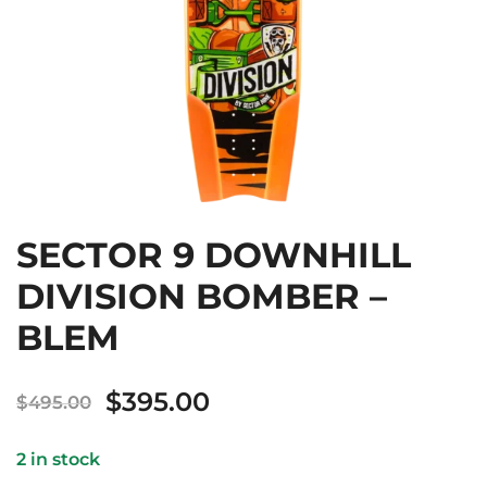
SECTOR 9 DOWNHILL
DIVISION BOMBER –
BLEM
Original
Current
$
395.00
$
495.00
price
price
2 in stock