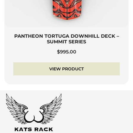
PANTHEON TORTUGA DOWNHILL DECK –
SUMMIT SERIES
$
995.00
VIEW PRODUCT