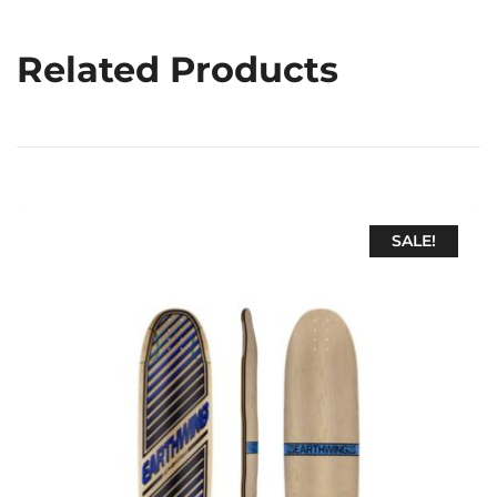
Related Products
SALE!