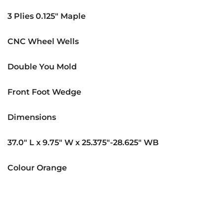
3 Plies 0.125″ Maple
CNC Wheel Wells
Double You Mold
Front Foot Wedge
Dimensions
37.0″ L x 9.75″ W x 25.375″-28.625″ WB
Colour Orange