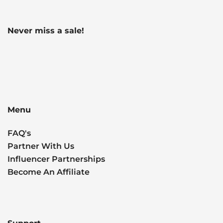
Never miss a sale!
Menu
FAQ's
Partner With Us
Influencer Partnerships
Become An Affiliate