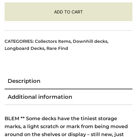
was:
is:
$495.00.
$395.00.
ADD TO CART
CATEGORIES:
Collectors Items
,
Downhill decks
,
Longboard Decks
,
Rare Find
Description
Additional information
BLEM ** Some decks have the tiniest storage
marks, a light scratch or mark from being moved
around on the shelves or display – still new, just