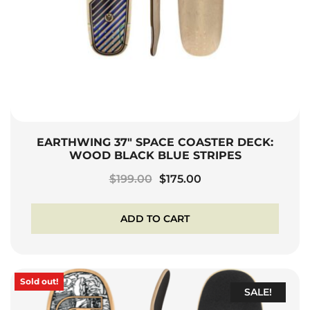
EARTHWING 37″ SPACE COASTER DECK:
WOOD BLACK BLUE STRIPES
Original
Current
$
199.00
$
175.00
price
price
was:
is:
ADD TO CART
$199.00.
$175.00.
Sold out!
SALE!