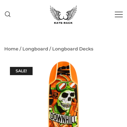
Skip
to
content
Skate Shop
& Premium
Kats Rack
Skateboard Racks
Home
/
Longboard
/
Longboard Decks
SALE!